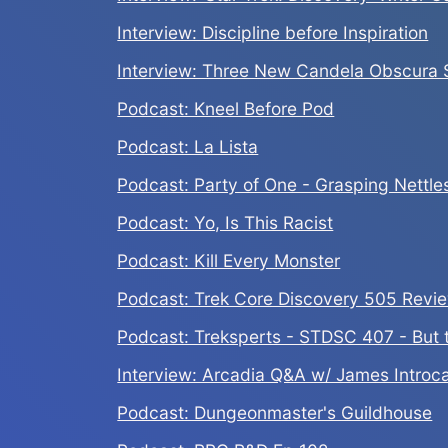
Interview: Discipline before Inspiration
Interview: Three New Candela Obscura S
Podcast: Kneel Before Pod
Podcast: La Lista
Podcast: Party of One - Grasping Nettle
Podcast: Yo, Is This Racist
Podcast: Kill Every Monster
Podcast: Trek Core Discovery 505 Revi
Podcast: Treksperts - STDSC 407 - But 
Interview: Arcadia Q&A w/ James Introc
Podcast: Dungeonmaster's Guildhouse