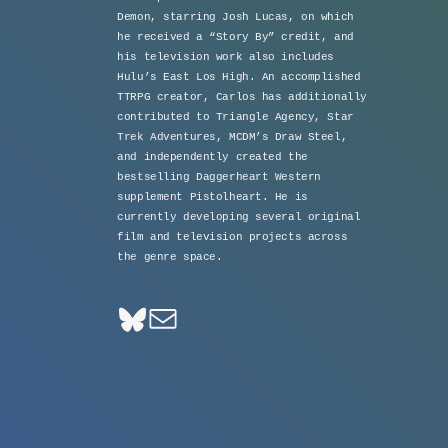
Demon, starring Josh Lucas, on which
he received a “Story By” credit, and
his television work also includes
Hulu’s East Los High. An accomplished
TTRPG creator, Carlos has additionally
contributed to Triangle Agency, Star
Trek Adventures, MCDM’s Draw Steel,
and independently created the
bestselling Daggerheart Western
supplement Pistolheart. He is
currently developing several original
film and television projects across
the genre space.