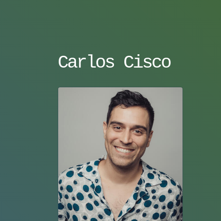
Carlos Cisco