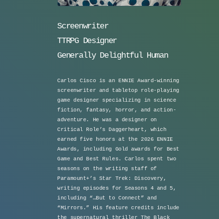
Screenwriter
TTRPG Designer
Generally Delightful Human
Carlos Cisco is an ENNIE Award-winning
screenwriter and tabletop role-playing
game designer specializing in science
fiction, fantasy, horror, and action-
adventure. He was a designer on
Critical Role’s Daggerheart, which
earned five honors at the 2026 ENNIE
Awards, including Gold awards for Best
Game and Best Rules. Carlos spent two
seasons on the writing staff of
Paramount+’s Star Trek: Discovery,
writing episodes for Seasons 4 and 5,
including “…But to Connect” and
“Mirrors.” His feature credits include
the supernatural thriller The Black