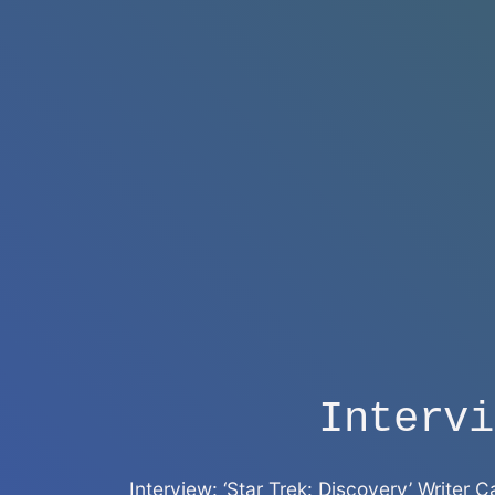
Intervi
Interview: ‘Star Trek: Discovery’ Writer