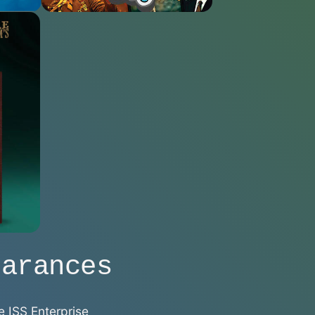
earances
e ISS Enterprise