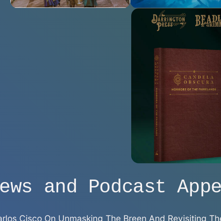
ews and Podcast App
 Carlos Cisco On Unmasking The Breen And Revisiting Th