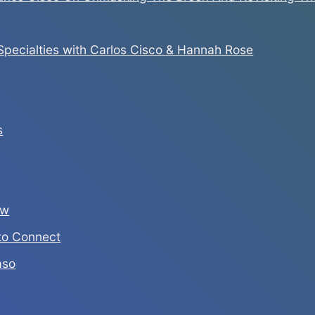
pecialties with Carlos Cisco & Hannah Rose
s
ew
to Connect
aso